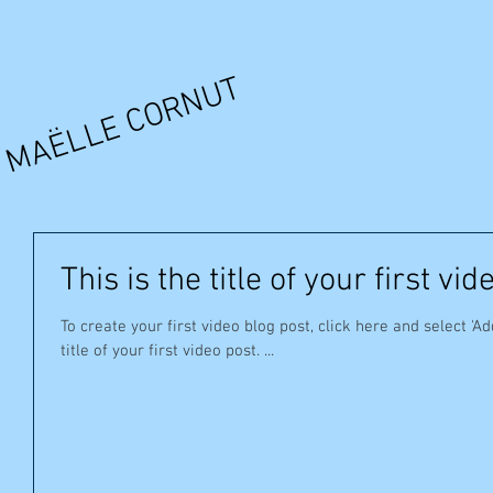
MAËLLE CORNUT
This is the title of your first vid
To create your first video blog post, click here and select 'Ad
title of your first video post. ...