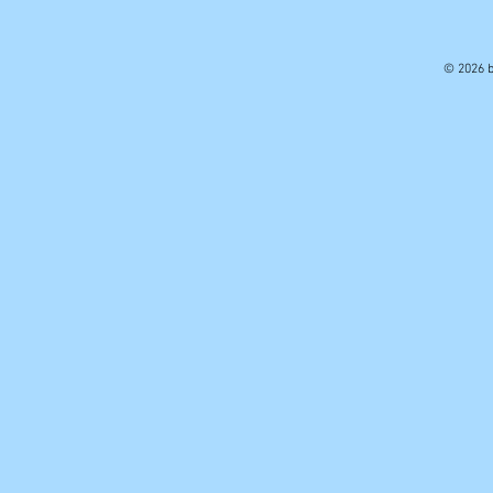
© 2026 